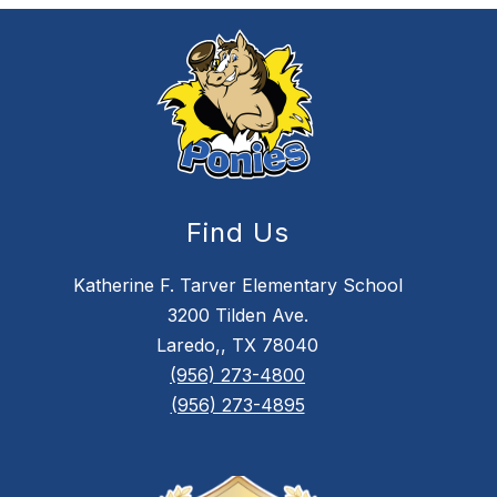
Find Us
Katherine F. Tarver Elementary School
3200 Tilden Ave.
Laredo,, TX 78040
(956) 273-4800
(956) 273-4895