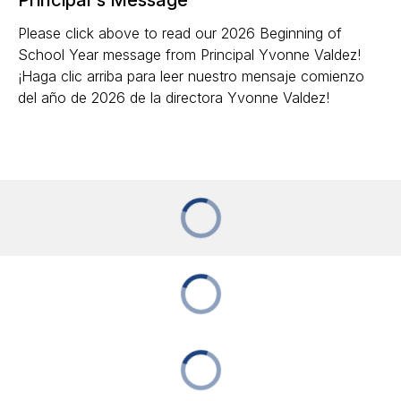
Please click above to read our 2026 Beginning of
School Year message from Principal Yvonne Valdez!
¡Haga clic arriba para leer nuestro mensaje comienzo
del año de 2026 de la directora Yvonne Valdez!