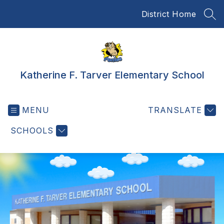
Skip
District Home
to
SEA
content
Katherine F. Tarver Elementary School
MENU
TRANSLATE
SCHOOLS