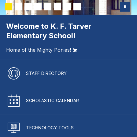
Welcome to K. F. Tarver
Elementary School!
Home of the Mighty Ponies! 🐎
STAFF DIRECTORY
SCHOLASTIC CALENDAR
TECHNOLOGY TOOLS