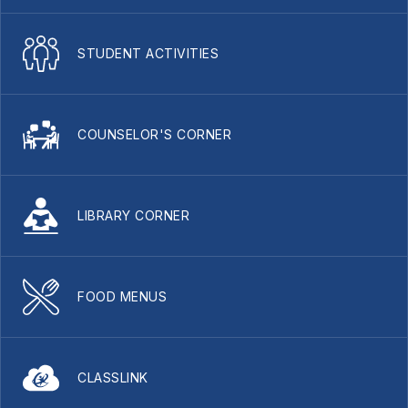
STUDENT ACTIVITIES
COUNSELOR'S CORNER
LIBRARY CORNER
FOOD MENUS
CLASSLINK