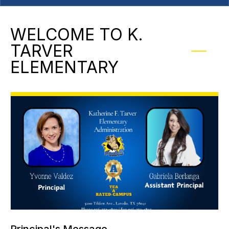
WELCOME TO K.
TARVER
ELEMENTARY
Principal's Message