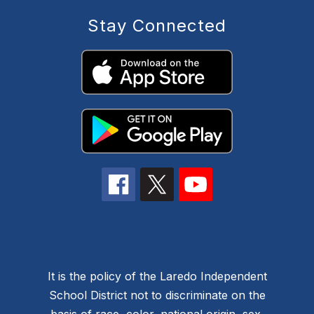
Stay Connected
It is the policy of the Laredo Independent
School District not to discriminate on the
basis of race, color, national origin, sex,