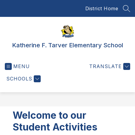
Skip
District Home
to
SEA
content
Katherine F. Tarver Elementary School
MENU
TRANSLATE
SCHOOLS
Welcome to our
Student Activities