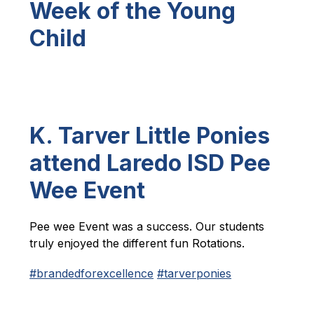
Week of the Young
Child
K. Tarver Little Ponies
attend Laredo ISD Pee
Wee Event
Pee wee Event was a success. Our students 
truly enjoyed the different fun Rotations.
#brandedforexcellence
#tarverponies