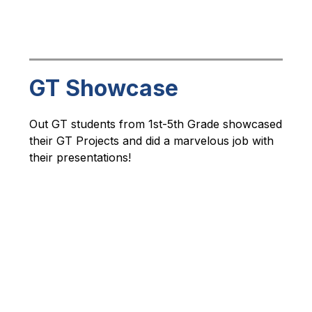
GT Showcase
Out GT students from 1st-5th Grade showcased 
their GT Projects and did a marvelous job with 
their presentations!