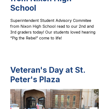
School
Superintendent Student Advisory Commitee 
from Nixon High School read to our 2nd and 
3rd graders today! Our students loved hearing 
“Pig the Rebel” come to life!
Veteran's Day at St.
Peter's Plaza
S
l
i
d