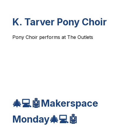
K. Tarver Pony Choir
Pony Choir performs at The Outlets
🎄💻🤖Makerspace
Monday🎄💻🤖