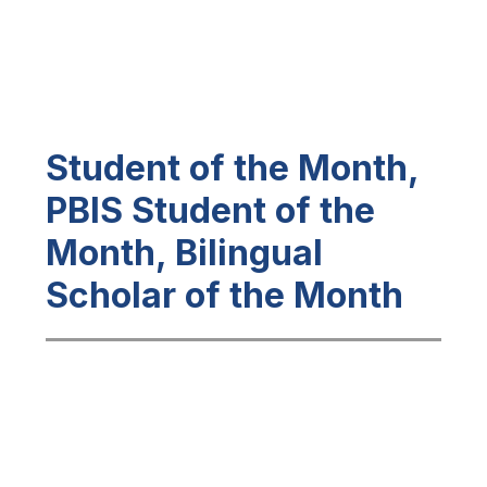
Student of the Month,
PBIS Student of the
Month, Bilingual
Scholar of the Month