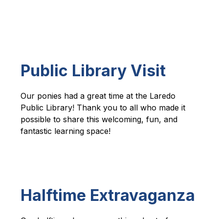
Public Library Visit
Our ponies had a great time at the Laredo 
Public Library! Thank you to all who made it 
possible to share this welcoming, fun, and 
fantastic learning space!  
Halftime Extravaganza