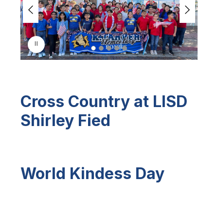
e
r
i
s
p
l
a
y
i
n
Cross Country at LISD
g
Shirley Fied
World Kindess Day