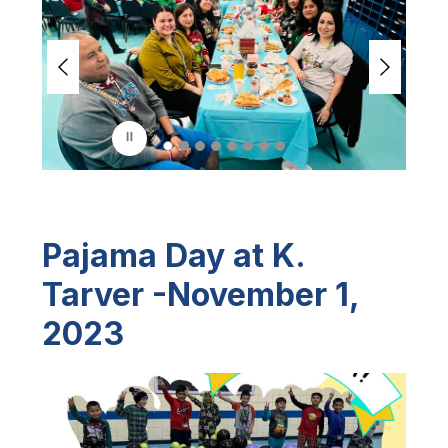
i
d
e
r
i
s
p
l
a
y
i
n
Pajama Day at K.
g
Tarver -November 1,
2023
S
l
i
d