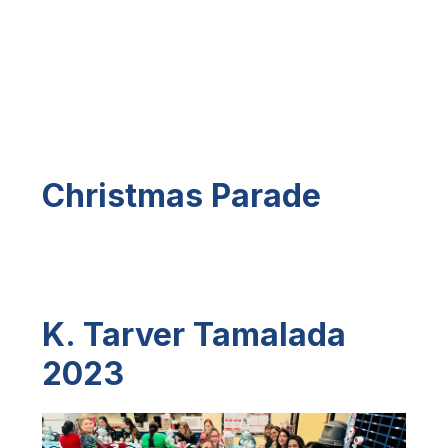
Christmas Parade
K. Tarver Tamalada
2023
S
l