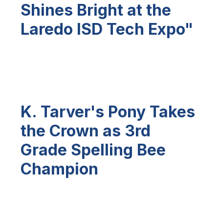
Shines Bright at the
Laredo ISD Tech Expo"
K. Tarver's Pony Takes
the Crown as 3rd
Grade Spelling Bee
Champion