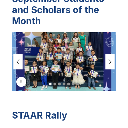
and Scholars of the
Month
S
l
i
d
e
r
i
s
p
l
a
y
i
n
STAAR Rally
g