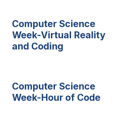
Computer Science
Week-Virtual Reality
and Coding
Computer Science
Week-Hour of Code