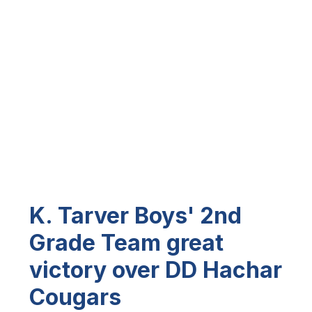
K. Tarver Boys' 2nd
Grade Team great
victory over DD Hachar
Cougars