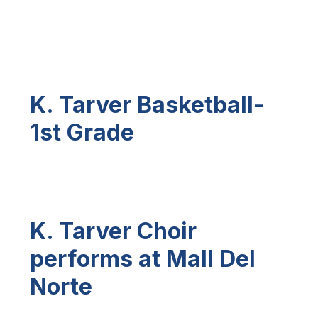
K. Tarver Basketball-
1st Grade
K. Tarver Choir
performs at Mall Del
Norte