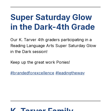
Super Saturday Glow
in the Dark-4th Grade
Our K. Tarver 4th graders participating in a 
Reading Language Arts Super Saturday Glow 
in the Dark session!
Keep up the great work Ponies!
#brandedforexcellence
#leadingtheway