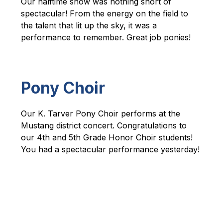
Our halftime show was nothing short of 
spectacular! From the energy on the field to 
the talent that lit up the sky, it was a 
performance to remember. Great job ponies!
Pony Choir
Our K. Tarver Pony Choir performs at the 
Mustang district concert. 
Congratulations to 
our 4th and 5th Grade Honor Choir students! 
You had a spectacular performance yesterday!