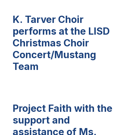
K. Tarver Choir
performs at
the LISD
Christmas Choir
Concert/Mustang
Team
Project Faith with the
support and
assistance of Ms.