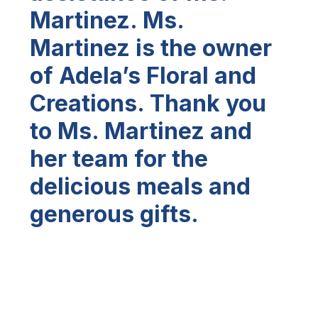
Martinez. Ms.
Martinez is the owner
of Adela’s Floral and
Creations. Thank you
to Ms. Martinez and
her team for the
delicious meals and
generous gifts.