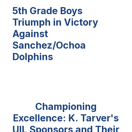
5th Grade Boys
Triumph in Victory
Against
Sanchez/Ochoa
Dolphins
Championing
Excellence: K. Tarver's
UIL Sponsors and Their