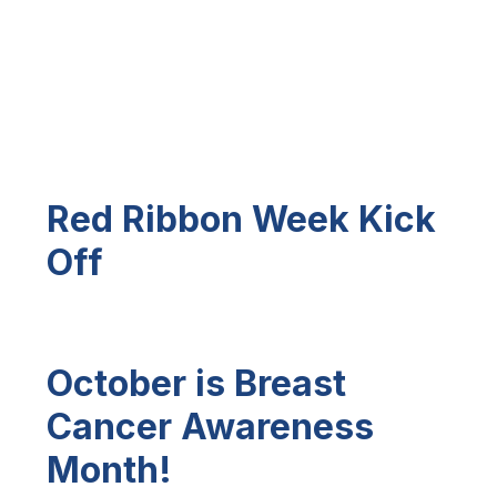
Red Ribbon Week Kick
Off
October is Breast
Cancer Awareness
Month!