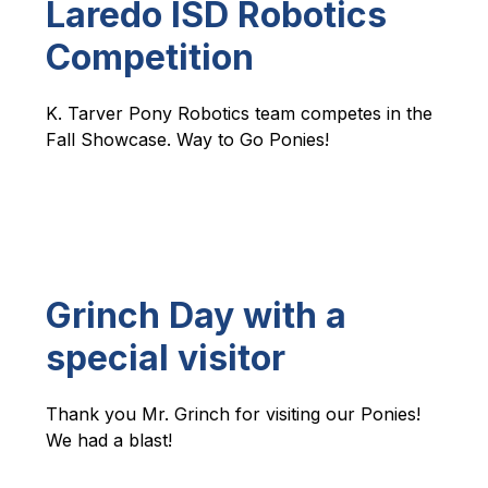
Laredo ISD Robotics
Competition
K. Tarver Pony Robotics team competes in the 
Fall Showcase. Way to Go Ponies!
Grinch Day with a
special visitor
Thank you Mr. Grinch for visiting our Ponies! 
We had a blast!