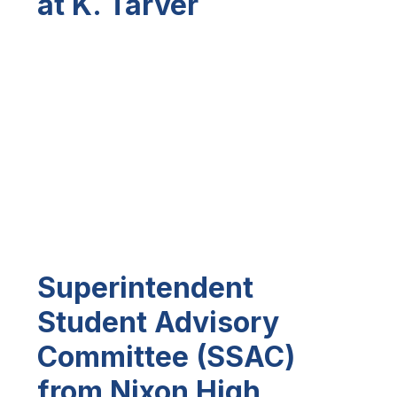
at K. Tarver
Superintendent
Student Advisory
Committee (SSAC)
from Nixon High