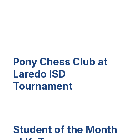
Pony Chess Club at
Laredo ISD
Tournament
Student of the Month