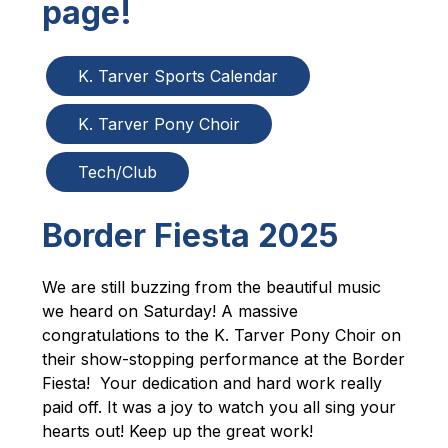
page!
K. Tarver Sports Calendar
K. Tarver Pony Choir
Tech/Club
Border Fiesta 2025
We are still buzzing from the beautiful music 
we heard on Saturday! A massive 
congratulations to the K. Tarver Pony Choir on 
their show-stopping performance at the Border 
Fiesta!  Your dedication and hard work really 
paid off. It was a joy to watch you all sing your 
hearts out! Keep up the great work!