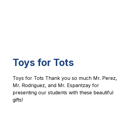
Toys for Tots
Toys for Tots Thank you so much Mr. Perez, 
Mr. Rodriguez, and Mr. Espantzay for 
presenting our students with these beautiful 
gifts! 