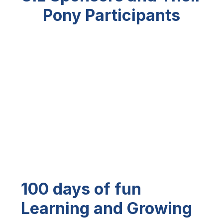
Pony
Participants
100 days of fun
Learning and Growing