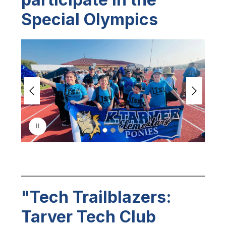
Special Olympics
S
l
i
d
e
r
i
s
p
l
a
y
i
n
g
"Tech Trailblazers:
Tarver Tech Club