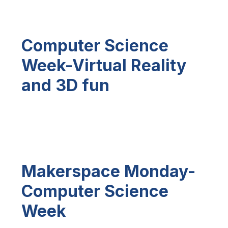
Computer Science
Week-Virtual Reality
and 3D fun
Makerspace Monday-
Computer Science
Week