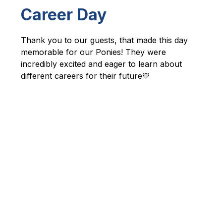
Career Day
Thank you to our guests, that made this day 
memorable for our Ponies! They were 
incredibly excited and eager to learn about 
different careers for their future💙