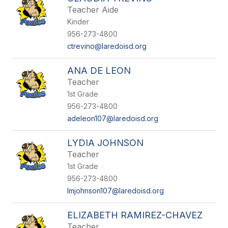
Teacher Aide
Kinder
956-273-4800
ctrevino@laredoisd.org
ANA DE LEON
Teacher
1st Grade
956-273-4800
adeleon107@laredoisd.org
LYDIA JOHNSON
Teacher
1st Grade
956-273-4800
lmjohnson107@laredoisd.org
ELIZABETH RAMIREZ-CHAVEZ
Teacher