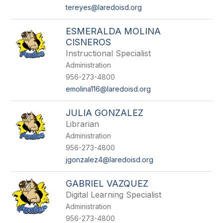
tereyes@laredoisd.org
ESMERALDA MOLINA
CISNEROS
Instructional Specialist
Administration
956-273-4800
emolina116@laredoisd.org
JULIA GONZALEZ
Librarian
Administration
956-273-4800
jgonzalez4@laredoisd.org
GABRIEL VAZQUEZ
Digital Learning Specialist
Administration
956-273-4800