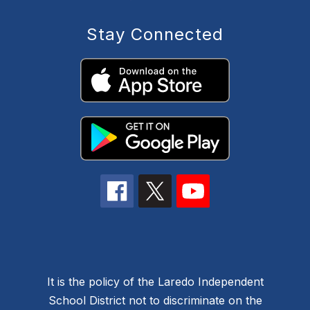
Stay Connected
It is the policy of the Laredo Independent
School District not to discriminate on the