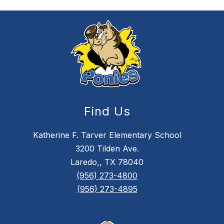
Find Us
Katherine F. Tarver Elementary School
3200 Tilden Ave.
Laredo,, TX 78040
(956) 273-4800
(956) 273-4895