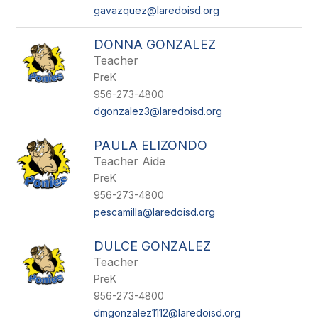
gavazquez@laredoisd.org
DONNA GONZALEZ
Teacher
PreK
956-273-4800
dgonzalez3@laredoisd.org
PAULA ELIZONDO
Teacher Aide
PreK
956-273-4800
pescamilla@laredoisd.org
DULCE GONZALEZ
Teacher
PreK
956-273-4800
dmgonzalez1112@laredoisd.org