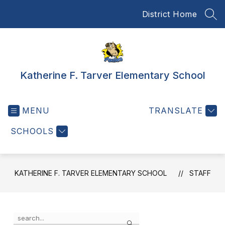
Skip
District Home
to
SEA
content
Katherine F. Tarver Elementary School
MENU
TRANSLATE
SCHOOLS
KATHERINE F. TARVER ELEMENTARY SCHOOL
STAFF
Use
Search
the