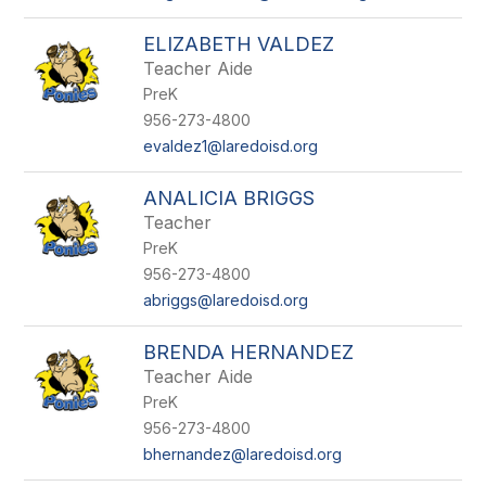
ELIZABETH VALDEZ
Teacher Aide
PreK
956-273-4800
evaldez1@laredoisd.org
ANALICIA BRIGGS
Teacher
PreK
956-273-4800
abriggs@laredoisd.org
BRENDA HERNANDEZ
Teacher Aide
PreK
956-273-4800
bhernandez@laredoisd.org