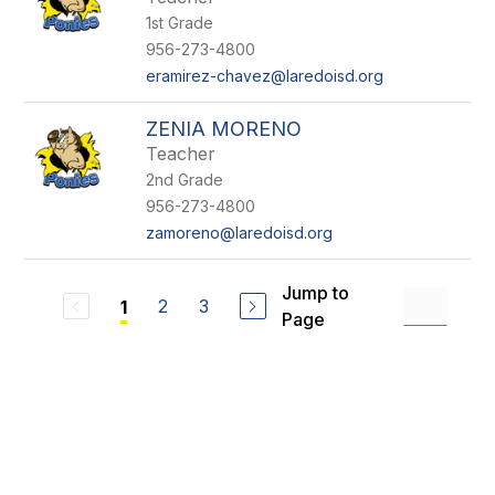
1st Grade
956-273-4800
eramirez-chavez@laredoisd.org
ZENIA MORENO
Teacher
2nd Grade
956-273-4800
zamoreno@laredoisd.org
Jump to
2
3
1
Page