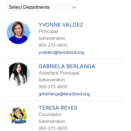
search
Select Departments
field
above
to
YVONNE VALDEZ
filter
Principal
by
Administration
staff
name.
956-273-4800
yvaldez@laredoisd.org
GABRIELA BERLANGA
Assistant Principal
Administration
956-273-4800
grberlanga@laredoisd.org
TERESA REYES
Counselor
Administration
956-273-4800