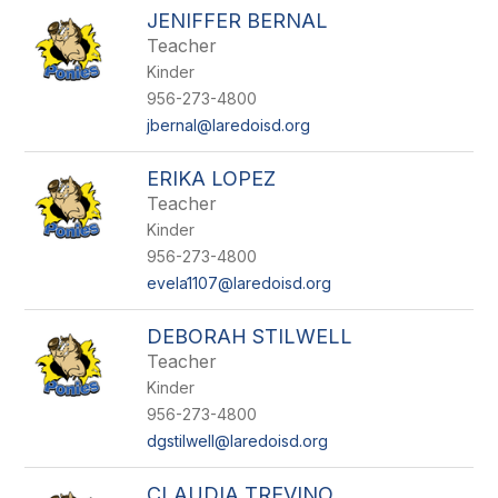
JENIFFER BERNAL
Teacher
Kinder
956-273-4800
jbernal@laredoisd.org
ERIKA LOPEZ
Teacher
Kinder
956-273-4800
evela1107@laredoisd.org
DEBORAH STILWELL
Teacher
Kinder
956-273-4800
dgstilwell@laredoisd.org
CLAUDIA TREVINO